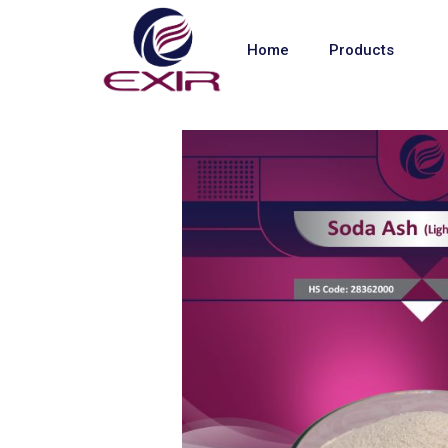
Home
Products