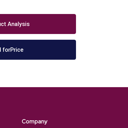
ct Analysis
l forPrice
Company