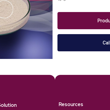
Produ
Cal
Resources
olution