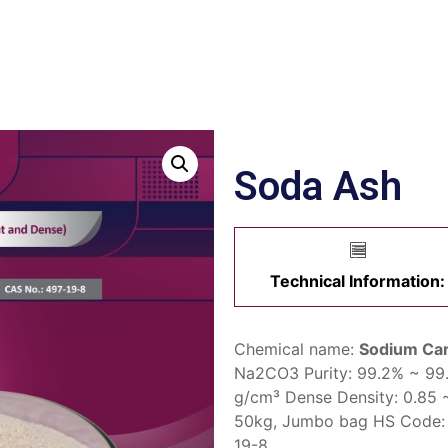
Soda Ash
Technical Information:
Chemical name:
Sodium Ca
Na2CO3
Purity:
99.2% ~ 99
g/cm³
Dense Density:
0.85 
50kg,
Jumbo bag
HS Code
19-8