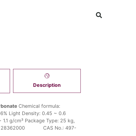
Description
rbonate
Chemical formula:
.6%
Light Density:
0.45 ~ 0.6
~ 1.1 g/cm³
Package Type:
25 kg,
: 28362000 CAS No.: 497-