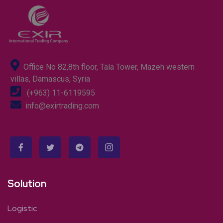
Office No 82,8th floor, Tala Tower, Mazeh western
villas, Damascus, Syria
(+963) 11-6119595
info@exirtrading.com
Solution
Logistic