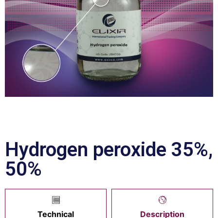
Hydrogen peroxide 35%,
50%
Technical
Description