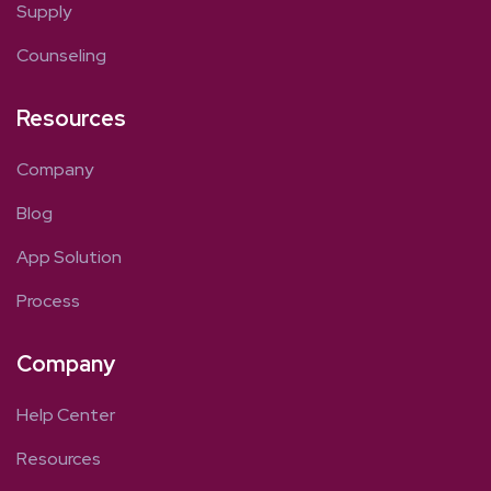
Supply
Counseling
Resources
Company
Blog
App Solution
Process
Company
Help Center
Resources