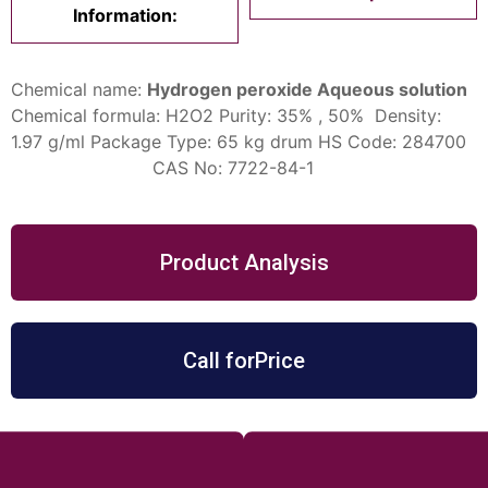
Information:
Chemical name:
Hydrogen peroxide Aqueous solution
Chemical formula: H2O2
Purity: 35% , 50%
Density:
1.97 g/ml
Package Type: 65 kg drum
HS Code: 284700
CAS No: 7722-84-1
Product Analysis
Call forPrice