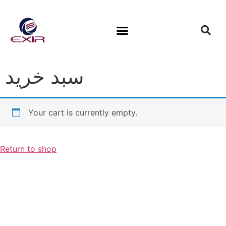
سبد خرید
Your cart is currently empty.
Return to shop