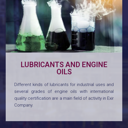
LUBRICANTS AND ENGINE
OILS
Different kinds of lubricants for industrial uses and
several grades of engine oils with international
quality certification are a main field of activity in Exir
Company.