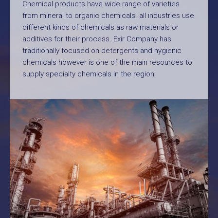
Chemical products have wide range of varieties
from mineral to organic chemicals. all industries use
different kinds of chemicals as raw materials or
additives for their process. Exir Company has
traditionally focused on detergents and hygienic
chemicals however is one of the main resources to
supply specialty chemicals in the region