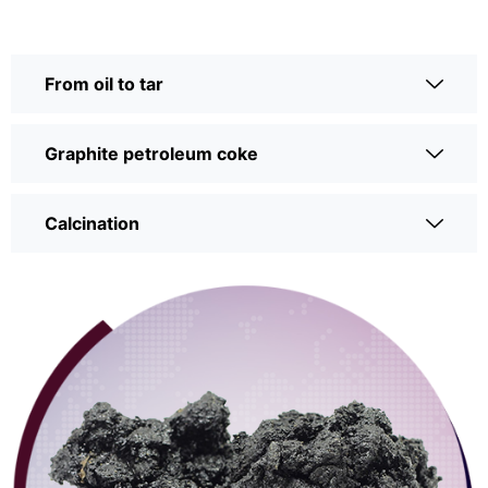
From oil to tar
Graphite petroleum coke
Calcination