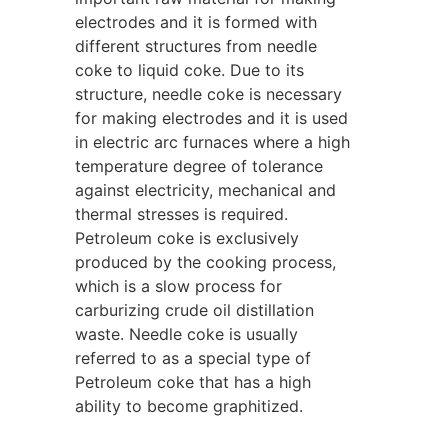
electrodes and it is formed with
different structures from needle
coke to liquid coke. Due to its
structure, needle coke is necessary
for making electrodes and it is used
in electric arc furnaces where a high
temperature degree of tolerance
against electricity, mechanical and
thermal stresses is required.
Petroleum coke is exclusively
produced by the cooking process,
which is a slow process for
carburizing crude oil distillation
waste. Needle coke is usually
referred to as a special type of
Petroleum
coke that has a high
ability to become graphitized.