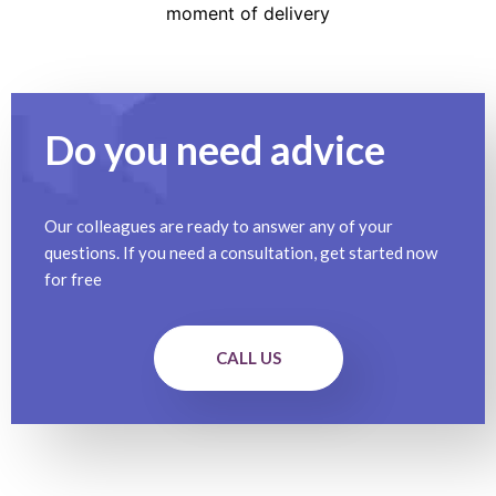
moment of delivery
Do you need advice
Our colleagues are ready to answer any of your
questions. If you need a consultation, get started now
for free
CALL US