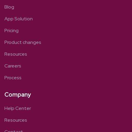
Blog
App Solution
Pricing
Product changes
Resources
Careers
Process
Company
Help Center
Resources
Contact