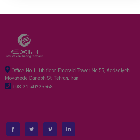
Office No.1, 1th floor, Emerald Tower No.55, Aqdasiyeh,
Movahede Danesh St, Tehran, Iran
+98-21-40225568