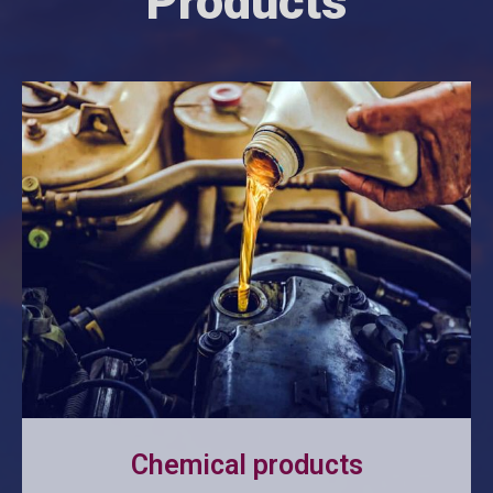
Products
Chemical products