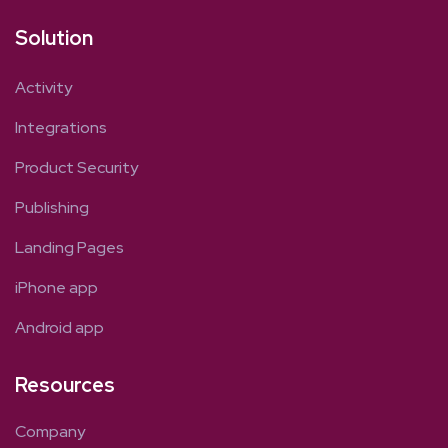
Solution
Activity
Integrations
Product Security
Publishing
Landing Pages
iPhone app
Android app
Resources
Company