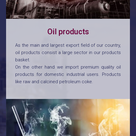
Oil products
As the main and largest export field of our country,
oil products consist a large sector in our products
basket.
On the other hand we import premium quality oil
products for domestic industrial users. Products
like raw and calcined petroleum coke.