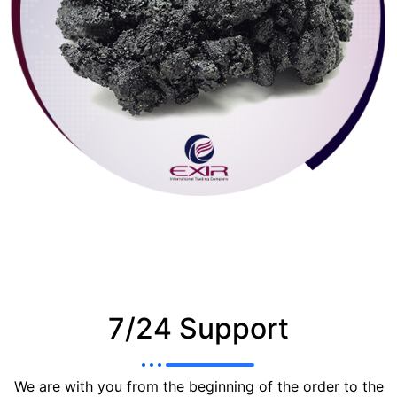
7/24 Support
We are with you from the beginning of the order to the