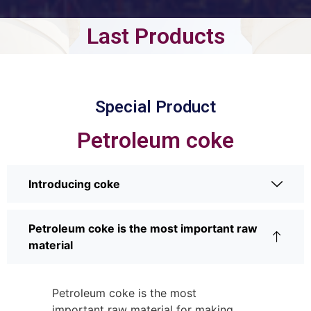
Last Products
Special Product
Petroleum coke
Introducing coke
Petroleum coke is the most important raw
material
Petroleum coke is the most
important raw material for making